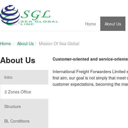
Home
About Us
Home
About Us
Mission Of Sea Global
About Us
Customer-oriented and service-orient
International Freight Forwarders Limited
Intro
first aim, our goal is not simply that mee
customer expectations, becoming the mark
2 Zones Office
Structure
BL Conditions