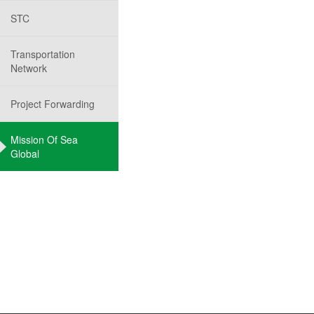
STC
Transportation
Network
Project Forwarding
Mission Of Sea
Global